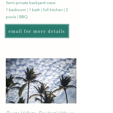
Semi-private backyard oasis
1 bedroom | 1 bath | full kitchen | 2
pools | BBQ
email for more details