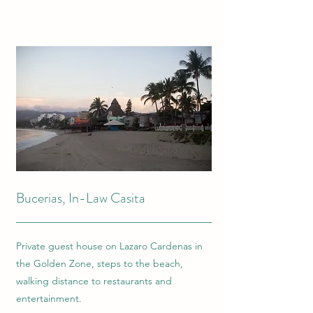
Bucerias, In-Law Casita
Private guest house on Lazaro Cardenas in
the Golden Zone, steps to the beach,
walking distance to restaurants and
entertainment.