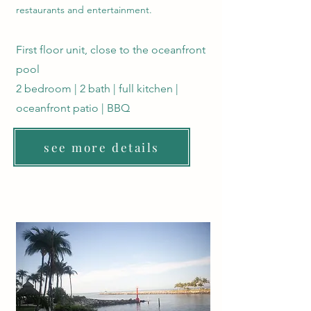
restaurants and entertainment.
First floor unit, close to the oceanfront
pool
2 bedroom | 2 bath | full kitchen |
oceanfront patio | BBQ
see more details