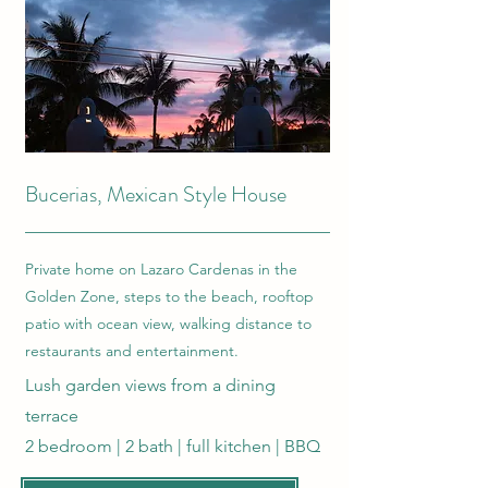
Bucerias, Mexican Style House
Private home on Lazaro Cardenas in the
Golden Zone, steps to the beach, rooftop
patio with ocean view, walking distance to
restaurants and entertainment.
Lush garden views from a dining
terrace
2 bedroom | 2 bath | full kitchen | BBQ