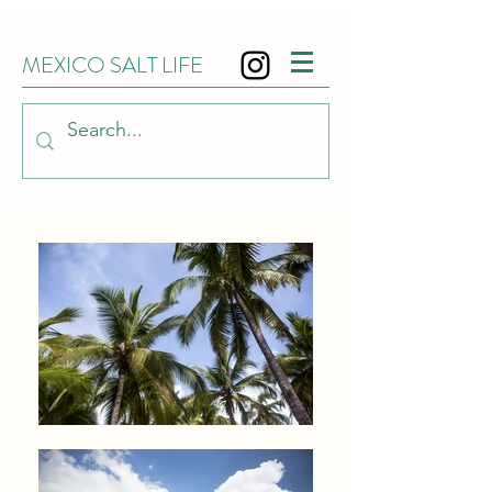
MEXICO SALT LIFE