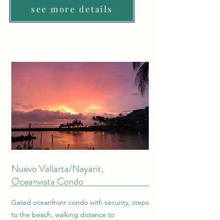
see more details
Nuevo Vallarta/Nayarit,
Oceanvista Condo
Gated oceanfront condo with security, steps
to the beach, walking distance to