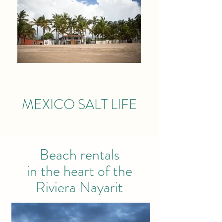
MEXICO SALT LIFE
Beach rentals
in the heart of the
Riviera Nayarit