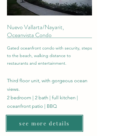
Nuevo Vallarta/Nayarit,
Oceanvista Condo
Gated oceanfront condo with security, steps
to the beach, walking distance to
restaurants and entertainment.
Third floor unit, with gorgeous ocean
views.
2 bedroom | 2 bath | full kitchen |
oceanfront patio | BBQ
see more details