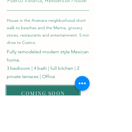
Puerto Vallarta, Residential House
House in the Aramara neighborhood short
walk to beaches and the Marina, grocery
stores, restaurants and entertainment. 5 min
drive to Costco.
Fully remodeled modern style Mexican
home.
3 bedroom | 4 bath | full kitchen | 2
private terraces | Office
COMING SOON