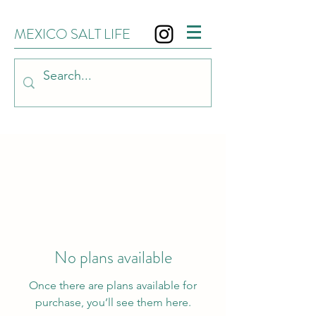
MEXICO SALT LIFE
No plans available
Once there are plans available for
purchase, you’ll see them here.