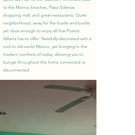
to the Marina, beaches, Plaza Galerias
shopping mall, and great restaurants. Quiet
neighborhood, away for the hustle and bustle
yet clsoe enough to enjoy all that Puerto
Vallarta has to offer. Tastefully decorated with a
nod to old world Mexico, yet bringing in the
modern comforts of today, allowing you to
lounge throughout the home connected or
disconnected.