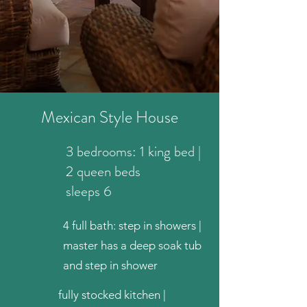
Mexican Style House
3 bedrooms: 1 king bed |
2 queen beds
sleeps 6
4 full bath: step in showers |
master has a deep soak tub
and step in shower
fully stocked kitchen |