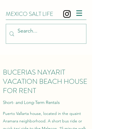
MEXICO SALT LIFE
BUCERIAS NAYARIT
VACATION BEACH HOUSE
FOR RENT
Short- and Long-Term Rentals
Puerto Vallarta house, located in the quaint
Aramara neighborhood. A short bus ride or
quick taxi ride to the Malecon. 15 minute walk