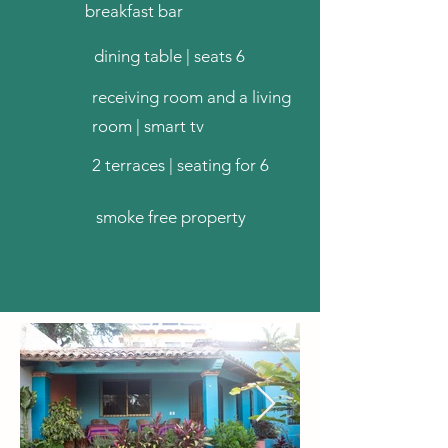
breakfast bar
dining table | seats 6
receiving room and a living
room | smart tv
2 terraces | seating for 6
smoke free property