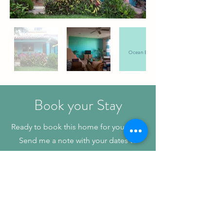
Ocean Breeze
Book your Stay
Ready to book this home for your stay?
Send me a note with your dates to
check availability and for rate details.
Book Now